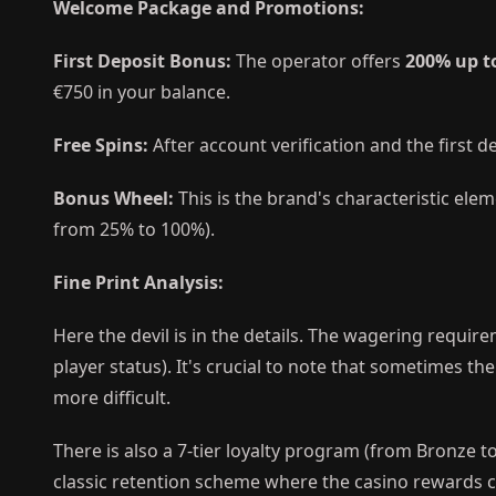
Welcome Package and Promotions:
First Deposit Bonus:
The operator offers
200% up t
€750 in your balance.
Free Spins:
After account verification and the first d
Bonus Wheel:
This is the brand's characteristic ele
from 25% to 100%).
Fine Print Analysis:
Here the devil is in the details. The wagering requir
player status). It's crucial to note that sometimes 
more difficult.
There is also a 7-tier loyalty program (from Bronze to
classic retention scheme where the casino rewards c