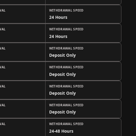
WAL
WITHDRAWAL SPEED
24 Hours
WAL
WITHDRAWAL SPEED
24 Hours
WAL
WITHDRAWAL SPEED
Deposit Only
WAL
WITHDRAWAL SPEED
Deposit Only
WAL
WITHDRAWAL SPEED
Deposit Only
WAL
WITHDRAWAL SPEED
Deposit Only
WAL
WITHDRAWAL SPEED
24-48 Hours