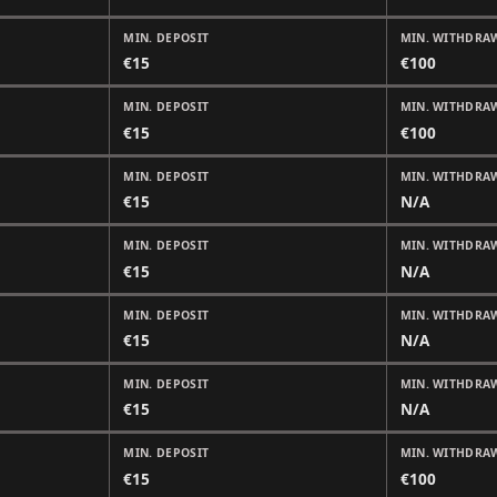
MIN. DEPOSIT
MIN. WITHDRA
€15
€100
MIN. DEPOSIT
MIN. WITHDRA
€15
€100
MIN. DEPOSIT
MIN. WITHDRA
€15
N/A
MIN. DEPOSIT
MIN. WITHDRA
€15
N/A
MIN. DEPOSIT
MIN. WITHDRA
€15
N/A
MIN. DEPOSIT
MIN. WITHDRA
€15
N/A
MIN. DEPOSIT
MIN. WITHDRA
€15
€100