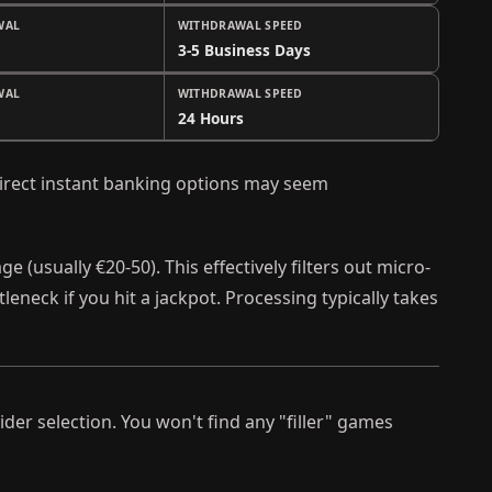
WAL
WITHDRAWAL SPEED
3-5 Business Days
WAL
WITHDRAWAL SPEED
24 Hours
direct instant banking options may seem
ge (usually €20-50). This effectively filters out micro-
leneck if you hit a jackpot. Processing typically takes
ider selection. You won't find any "filler" games