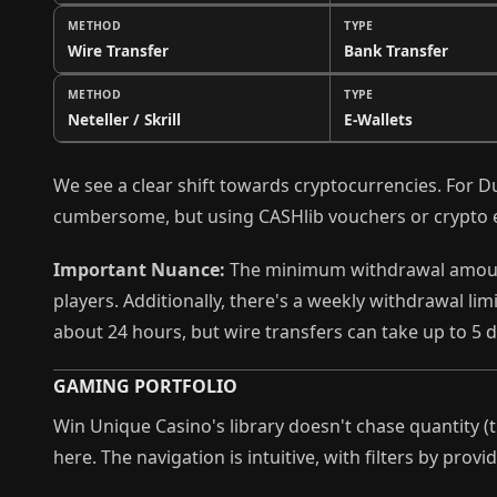
METHOD
TYPE
Wire Transfer
Bank Transfer
METHOD
TYPE
Neteller / Skrill
E-Wallets
We see a clear shift towards cryptocurrencies. For 
cumbersome, but using CASHlib vouchers or crypto 
Important Nuance:
The minimum withdrawal amou
players. Additionally, there's a weekly withdrawal lim
about 24 hours, but wire transfers can take up to 5 d
GAMING PORTFOLIO
Win Unique Casino's library doesn't chase quantity (th
here. The navigation is intuitive, with filters by provi