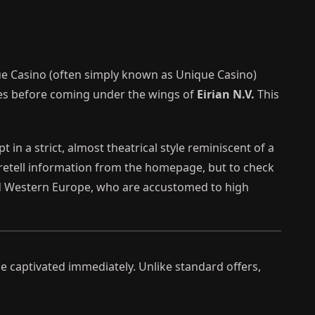
ue Casino (often simply known as Unique Casino)
ges before coming under the wings of
Eirian N.V.
This
in a strict, almost theatrical style reminiscent of a
o retell information from the homepage, but to check
and Western Europe, who are accustomed to high
 captivated immediately. Unlike standard offers,