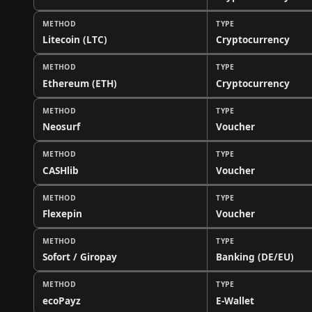
METHOD
TYPE
Litecoin (LTC)
Cryptocurrency
METHOD
TYPE
Ethereum (ETH)
Cryptocurrency
METHOD
TYPE
Neosurf
Voucher
METHOD
TYPE
CASHlib
Voucher
METHOD
TYPE
Flexepin
Voucher
METHOD
TYPE
Sofort / Giropay
Banking (DE/EU)
METHOD
TYPE
ecoPayz
E-Wallet