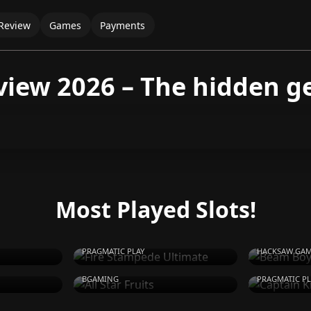
Review
Games
Payments
view 2026 – The hidden 
Most Played Slots!
FIRE STAMPEDE ULTIMATE
BEAM BOY
PRAGMATIC PLAY
HACKSAW GA
ALL STAR FRUITS
CAPTAIN 
BGAMING
PRAGMATIC PL