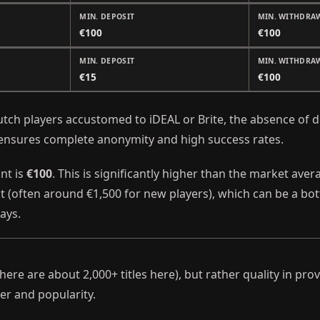
MIN. DEPOSIT
MIN. WITHDRA
€100
€100
MIN. DEPOSIT
MIN. WITHDRA
€15
€100
Dutch players accustomed to iDEAL or Brite, the absence of 
ensures complete anonymity and high success rates.
nt is
€100
. This is significantly higher than the market avera
it (often around €1,500 for new players), which can be a bott
ays.
ere are about 2,000+ titles here), but rather quality in prov
der and popularity.