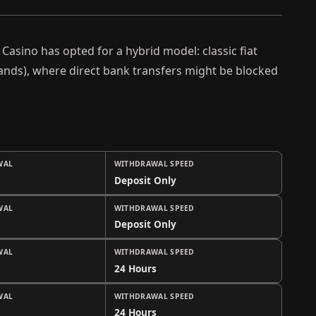
Casino has opted for a hybrid model: classic fiat
rlands), where direct bank transfers might be blocked
WAL
WITHDRAWAL SPEED
Deposit Only
WAL
WITHDRAWAL SPEED
Deposit Only
WAL
WITHDRAWAL SPEED
24 Hours
WAL
WITHDRAWAL SPEED
24 Hours