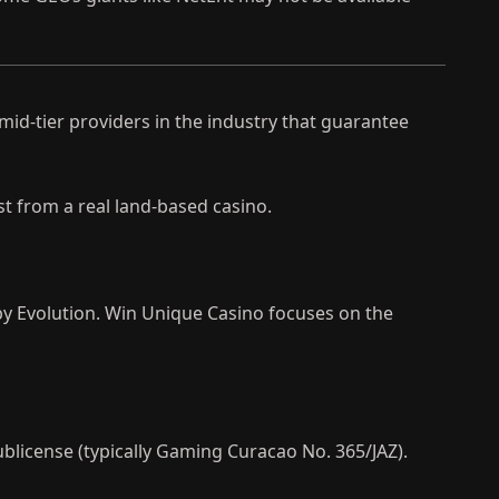
 mid-tier providers in the industry that guarantee
st from a real land-based casino.
 by Evolution. Win Unique Casino focuses on the
blicense (typically Gaming Curacao No. 365/JAZ).