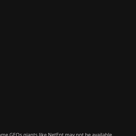
ome GEOs giants like NetEnt may not be available