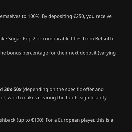
themselves to 100%. By depositing €250, you receive
like Sugar Pop 2 or comparable titles from Betsoft).
the bonus percentage for their next deposit (varying
nd
30x-50x
(depending on the specific offer and
nt, which makes clearing the funds significantly
shback (up to €100). For a European player, this is a