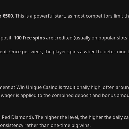
o €500
. This is a powerful start, as most competitors limit 
eposit,
100 free spins
are credited (usually on popular slots 
ment. Once per week, the player spins a wheel to determine 
ement at Win Unique Casino is traditionally high, often arou
the wager is applied to the combined deposit and bonus amou
 Red Diamond). The higher the level, the higher the daily ca
onsistency rather than one-time big wins.