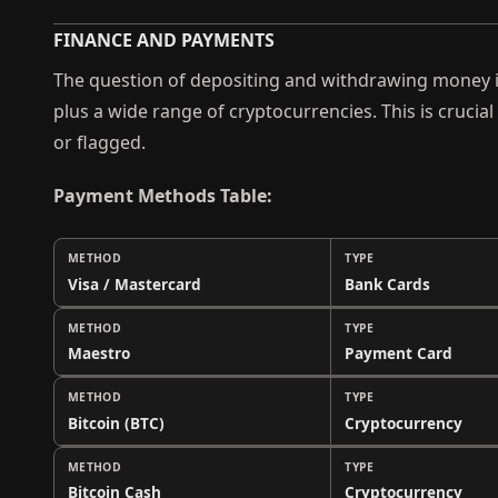
FINANCE AND PAYMENTS
The question of depositing and withdrawing money is 
plus a wide range of cryptocurrencies. This is crucia
or flagged.
Payment Methods Table:
METHOD
TYPE
Visa / Mastercard
Bank Cards
METHOD
TYPE
Maestro
Payment Card
METHOD
TYPE
Bitcoin (BTC)
Cryptocurrency
METHOD
TYPE
Bitcoin Cash
Cryptocurrency