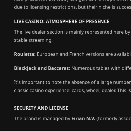
due to licensing restrictions, but their niche is succe
LIVE CASINO: ATMOSPHERE OF PRESENCE
The live dealer section is mainly represented here b
stable streaming.
Roulette:
European and French versions are available
Blackjack and Baccarat:
Numerous tables with differe
It's important to note the absence of a large number
classic casino experience: cards, wheel, dealer. This 
SECURITY AND LICENSE
The brand is managed by
Eirian N.V.
(formerly assoc