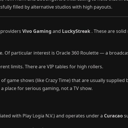
ssfully filled by alternative studios with high payouts.
y providers
Vivo Gaming
and
LuckyStreak
. These are solid
. Of particular interest is Oracle 360 Roulette — a broadca
nt limits. There are VIP tables for high rollers.
 of game shows (like Crazy Time) that are usually supplied
is a place for serious gaming, not a TV show.
iated with Play Logia N.V.) and operates under a
Curacao
su