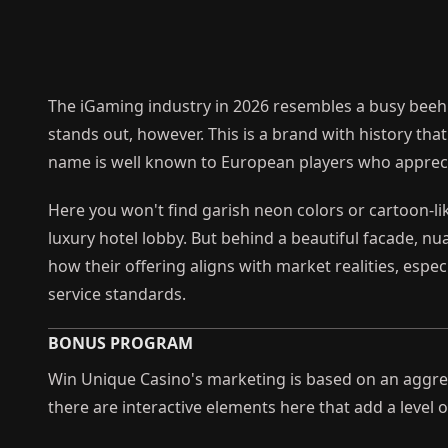
The iGaming industry in 2026 resembles a busy beeh
stands out, however. This is a brand with history t
name is well known to European players who appreciat
Here you won't find garish neon colors or cartoon-like
luxury hotel lobby. But behind a beautiful facade, n
how their offering aligns with market realities, es
service standards.
BONUS PROGRAM
Win Unique Casino's marketing is based on an aggres
there are interactive elements here that add a level