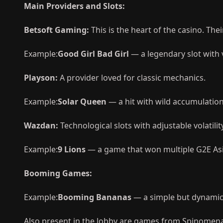
Main Providers and Slots:
Betsoft Gaming:
This is the heart of the casino. The
Example:
Good Girl Bad Girl
— a legendary slot with v
Playson:
A provider loved for classic mechanics.
Example:
Solar Queen
— a hit with wild accumulatio
Wazdan:
Technological slots with adjustable volatility
Example:
9 Lions
— a game that won multiple G2E Asi
Booming Games:
Example:
Booming Bananas
— a simple but dynami
Also present in the lobby are games from Spinomenal