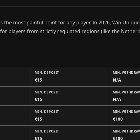
the most painful point for any player. In 2026, Win Unique 
l for players from strictly regulated regions (like the Nethe
MIN. DEPOSIT
MIN. WITHDRA
€15
N/A
MIN. DEPOSIT
MIN. WITHDRA
€15
N/A
MIN. DEPOSIT
MIN. WITHDRA
€15
€100
MIN. DEPOSIT
MIN. WITHDRA
€15
€100