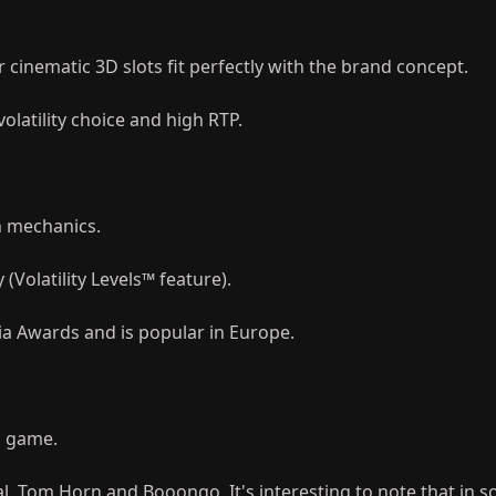
ir cinematic 3D slots fit perfectly with the brand concept.
olatility choice and high RTP.
n mechanics.
 (Volatility Levels™ feature).
a Awards and is popular in Europe.
c game.
, Tom Horn and Booongo. It's interesting to note that in s