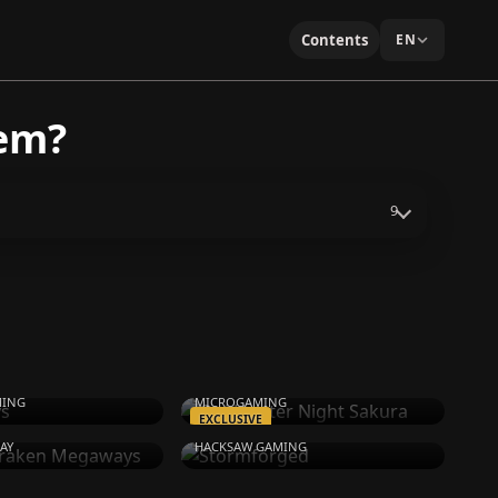
Contents
EN
gem?
9
S
ONI HUNTER NIGHT SAKURA
MING
MICROGAMING
KRAKEN MEGAWAYS
STORMFORGED
EXCLUSIVE
AY
HACKSAW GAMING