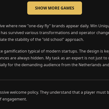
SHOW MORE GAMES
ive where new "one-day fly" brands appear daily. Win Uniq
hat has survived various transformations and operator chan
e the stability of the "old school" approach.
 gamification typical of modern startups. The design is kept 
uances are always hidden. My task as an expert is not just t
pecially for the demanding audience from the Netherlands 
sive welcome policy. They understand that a player must be
 of engagement.