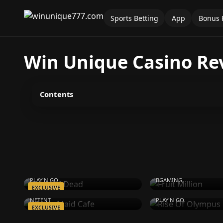
Sports Betting
App
Bonus 
Win Unique Casino Re
Contents
BOOK OF DEAD
FRUIT MILLION
PLAY'N GO
BGAMING
MAGIC MAID CAFE
EXCLUSIVE
RISE OF OLYMPUS
NETENT
PLAY'N GO
EXCLUSIVE