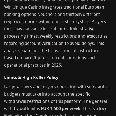
Win Unique Casino integrates traditional European
banking options, vouchers and thirteen different
cryptocurrencies within one cashier system. Players
must have advance insight into administrative
processing times, weekly restrictions and exact rules
regarding account verification to avoid delays. This
analysis examines the transaction infrastructure
based on hard figures, current conditions and
operational practices in 2026.
Limits & High Roller Policy
Large winners and players operating with substantial
budgets must take into account the specific
withdrawal restrictions of this platform. The general
withdrawal limit is
EUR 1,500 per week
. This is a low
limit within the iGaming market, causing larger