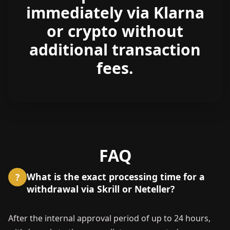
immediately via Klarna
or crypto without
additional transaction
fees.
FAQ
What is the exact processing time for a
?
withdrawal via Skrill or Neteller?
After the internal approval period of up to 24 hours,