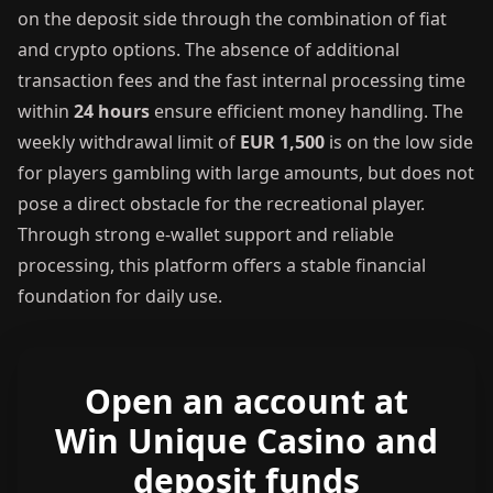
on the deposit side through the combination of fiat
and crypto options. The absence of additional
transaction fees and the fast internal processing time
within
24 hours
ensure efficient money handling. The
weekly withdrawal limit of
EUR 1,500
is on the low side
for players gambling with large amounts, but does not
pose a direct obstacle for the recreational player.
Through strong e-wallet support and reliable
processing, this platform offers a stable financial
foundation for daily use.
Open an account at
Win Unique Casino and
deposit funds