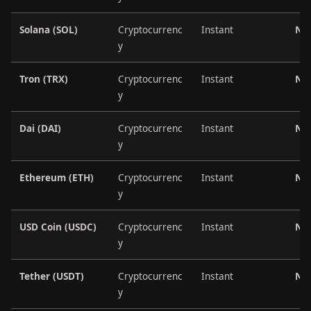
Solana (SOL)
Cryptocurrenc
Instant
No
y
Tron (TRX)
Cryptocurrenc
Instant
No
y
Dai (DAI)
Cryptocurrenc
Instant
No
y
Ethereum (ETH)
Cryptocurrenc
Instant
No
y
USD Coin (USDC)
Cryptocurrenc
Instant
No
y
Tether (USDT)
Cryptocurrenc
Instant
No
y