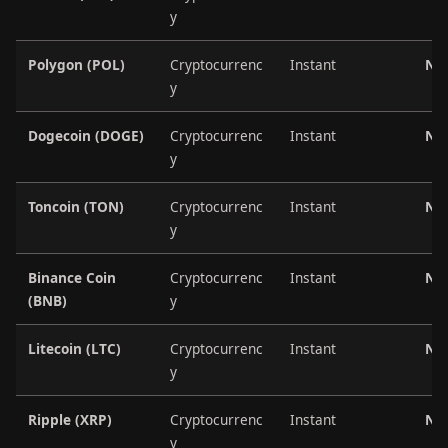
y
Polygon (POL)
Cryptocurrenc
Instant
No
y
Dogecoin (DOGE)
Cryptocurrenc
Instant
No
y
Toncoin (TON)
Cryptocurrenc
Instant
No
y
Binance Coin
Cryptocurrenc
Instant
No
(BNB)
y
Litecoin (LTC)
Cryptocurrenc
Instant
No
y
Ripple (XRP)
Cryptocurrenc
Instant
No
y