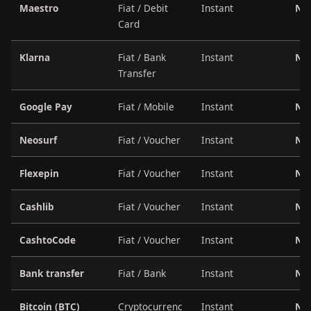
Maestro
Fiat / Debit
Instant
No
Card
Klarna
Fiat / Bank
Instant
No
Transfer
Google Pay
Fiat / Mobile
Instant
No
Neosurf
Fiat / Voucher
Instant
No
Flexepin
Fiat / Voucher
Instant
No
Cashlib
Fiat / Voucher
Instant
No
CashtoCode
Fiat / Voucher
Instant
No
Bank transfer
Fiat / Bank
Instant
No
Bitcoin (BTC)
Cryptocurrenc
Instant
No