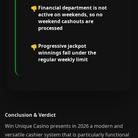
Financial department is not
👎
active on weekends, so no
weekend cashouts are
processed
Progressive jackpot
👎
winnings fall under the
regular weekly limit
Conclusion & Verdict
Win Unique Casino presents in 2026 a modern and
versatile cashier system that is particularly functional