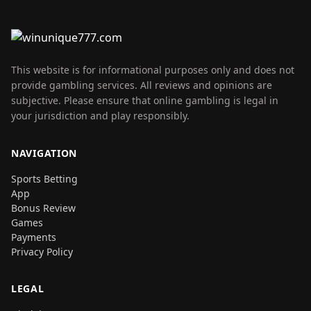
This website is for informational purposes only and does not
provide gambling services. All reviews and opinions are
subjective. Please ensure that online gambling is legal in
your jurisdiction and play responsibly.
NAVIGATION
Sports Betting
App
Bonus Review
Games
Payments
Privacy Policy
LEGAL