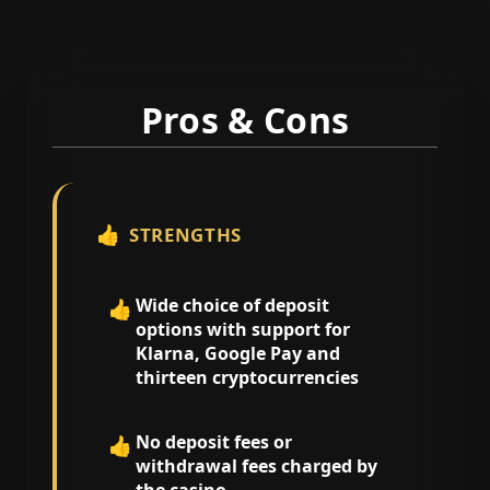
Pros & Cons
👍
STRENGTHS
Wide choice of deposit
👍
options with support for
Klarna, Google Pay and
thirteen cryptocurrencies
No deposit fees or
👍
withdrawal fees charged by
the casino