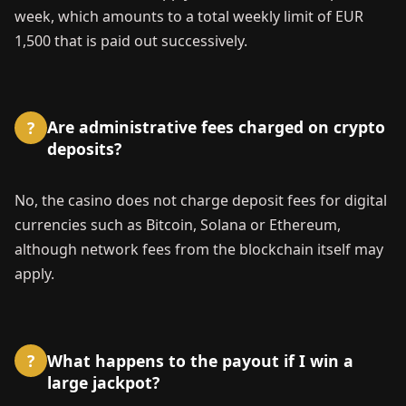
week, which amounts to a total weekly limit of EUR
1,500 that is paid out successively.
Are administrative fees charged on crypto
?
deposits?
No, the casino does not charge deposit fees for digital
currencies such as Bitcoin, Solana or Ethereum,
although network fees from the blockchain itself may
apply.
What happens to the payout if I win a
?
large jackpot?