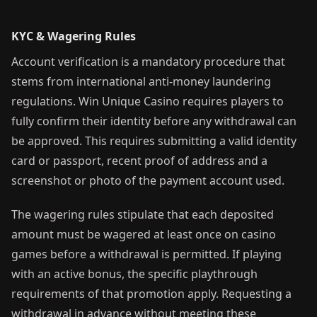
KYC & Wagering Rules
Account verification is a mandatory procedure that
stems from international anti-money laundering
regulations. Win Unique Casino requires players to
fully confirm their identity before any withdrawal can
be approved. This requires submitting a valid identity
card or passport, recent proof of address and a
screenshot or photo of the payment account used.
The wagering rules stipulate that each deposited
amount must be wagered at least once on casino
games before a withdrawal is permitted. If playing
with an active bonus, the specific playthrough
requirements of that promotion apply. Requesting a
withdrawal in advance without meeting these