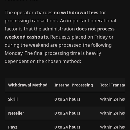
The operator charges
no withdrawal fees
for
processing transactions. An important operational
factor is that the administration
does not process
weekend cashouts
. Requests placed on Friday or
during the weekend are processed the following
Monday. The final processing time is heavily
dependent on the chosen method:
Withdrawal Method
Internal Processing
Total Transact
Skrill
0 to 24 hours
Within
24 hour
Neteller
0 to 24 hours
Within
24 hour
Payz
0 to 24 hours
Within
24 hour