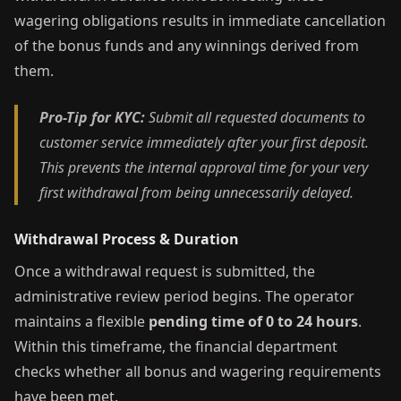
wagering obligations results in immediate cancellation
of the bonus funds and any winnings derived from
them.
Pro-Tip for KYC:
Submit all requested documents to
customer service immediately after your first deposit.
This prevents the internal approval time for your very
first withdrawal from being unnecessarily delayed.
Withdrawal Process & Duration
Once a withdrawal request is submitted, the
administrative review period begins. The operator
maintains a flexible
pending time of 0 to 24 hours
.
Within this timeframe, the financial department
checks whether all bonus and wagering requirements
have been met.