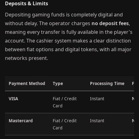
Deposits & Limits
Depositing gaming funds is completely digital and
without delay. The operator charges
no deposit fees
,
meaning every transfer is fully available in the player's
account. The cashier system makes a clear distinction
between fiat options and digital tokens, with all major
networks present.
Payment Method
Type
Processing Time
Fee
VISA
Fiat / Credit
Instant
No
Card
Mastercard
Fiat / Credit
Instant
No
Card