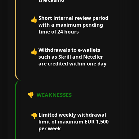
Short internal review period
👍
with a maximum pending
time of 24 hours
Withdrawals to e-wallets
👍
such as Skrill and Neteller
are credited within one day
👎
WEAKNESSES
Limited weekly withdrawal
👎
limit of maximum EUR 1,500
per week