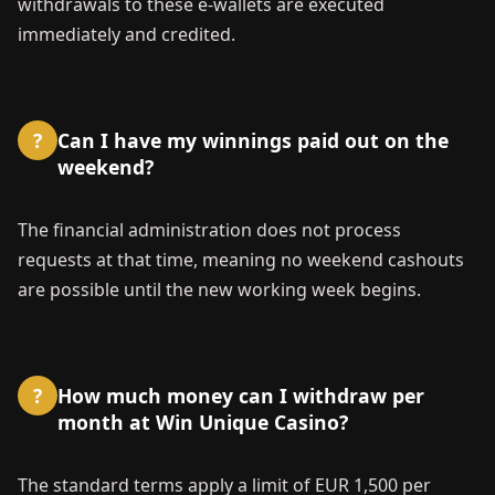
withdrawals to these e-wallets are executed
immediately and credited.
Can I have my winnings paid out on the
?
weekend?
The financial administration does not process
requests at that time, meaning no weekend cashouts
are possible until the new working week begins.
How much money can I withdraw per
?
month at Win Unique Casino?
The standard terms apply a limit of EUR 1,500 per