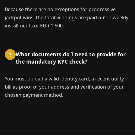
Because there are no exceptions for progressive
jackpot wins, the total winnings are paid out in weekly
installments of EUR 1,500.
What documents do I need to provide for
?
the mandatory KYC check?
You must upload a valid identity card, a recent utility
bill as proof of your address and verification of your
chosen payment method.