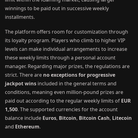
winnings to be paid out in successive weekly
installments.
The platform offers room for customization through
its loyalty program. Players who climb to higher VIP
levels can make individual arrangements to increase
these weekly limits through a personal account
manager. Regarding major prizes, the regulations are
strict. There are
no exceptions for progressive
jackpot wins
included in the general terms and
conditions, meaning even million-pound prizes are
paid out according to the regular weekly limits of
EUR
1,500
. The supported currencies for the account
balance include
Euros
,
Bitcoin
,
Bitcoin Cash
,
Litecoin
and
Ethereum
.