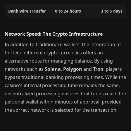
Bank Wire Transfer
0 to 24 hours
3 to 5 days
Network Speed: The Crypto Infrastructure
In addition to traditional e-wallets, the integration of
thirteen different cryptocurrencies offers an
alternative route for managing balance. By using
networks such as
Solana
,
Polygon
and
Tron
, players
bypass traditional banking processing times. While the
casino's internal processing time remains the same,
decentralized processing ensures that funds reach the
personal wallet within minutes of approval, provided
the correct network is selected for the transaction.