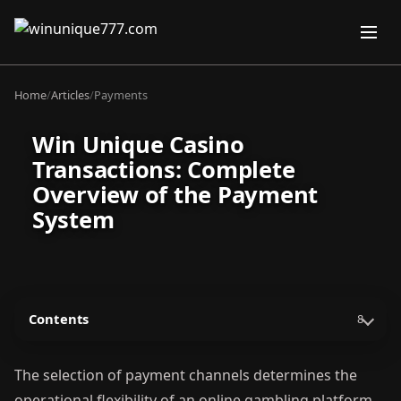
Home
/
Articles
/
Payments
Win Unique Casino
Transactions: Complete
Overview of the Payment
System
Contents
8
The selection of payment channels determines the
operational flexibility of an online gambling platform.